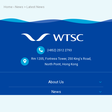
Home
› News >
Latest News
(+852) 2512 2793
Rm 1205, Fortress Tower, 250 King's Road,
North Point, Hong Kong
About Us
News
Course
Team