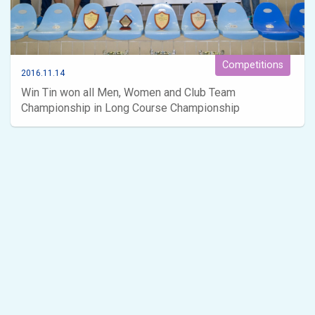
Competitions
2016.11.14
Win Tin won all Men, Women and Club Team
Championship in Long Course Championship