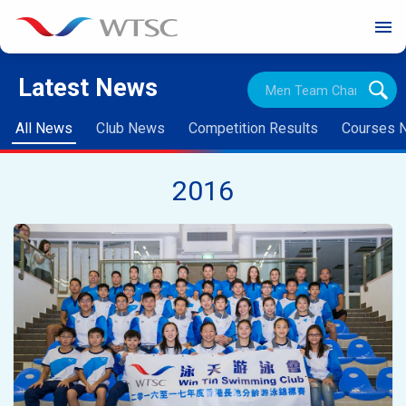
menu
Latest News
All News
Club News
Competition Results
Courses 
2016