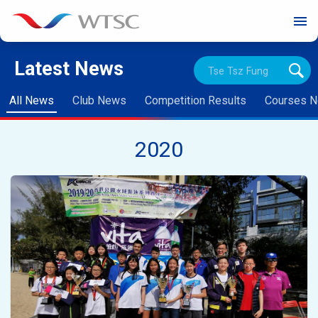
menu
Latest News
All News
Club News
Competition Results
Courses 
2020