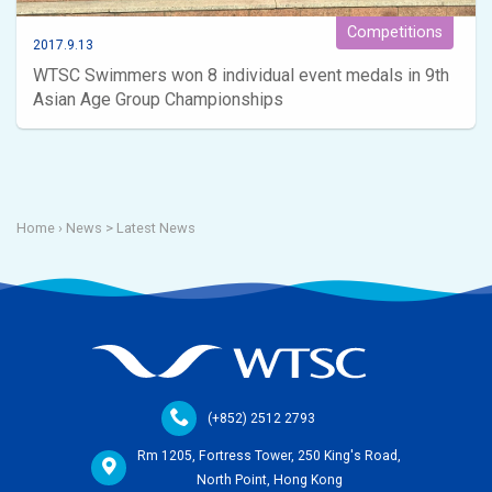
Competitions
2017.9.13
WTSC Swimmers won 8 individual event medals in 9th
Asian Age Group Championships
Home
› News >
Latest News
(+852) 2512 2793
Rm 1205, Fortress Tower, 250 King's Road,
North Point, Hong Kong