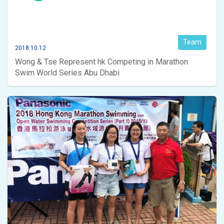
Team
2018.10.12
Wong & Tse Represent hk Competing in Marathon
Swim World Series Abu Dhabi