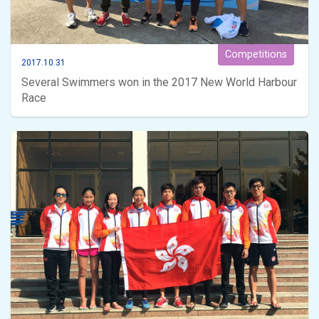
Competitions
2017.10.31
Several Swimmers won in the 2017 New World Harbour
Race