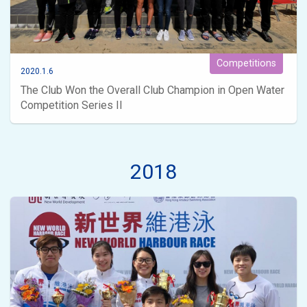
Competitions
2020.1.6
The Club Won the Overall Club Champion in Open Water
Competition Series II
2018