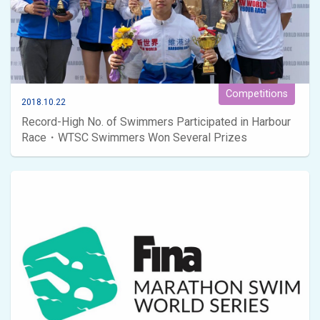
Competitions
2018.10.22
Record-High No. of Swimmers Participated in Harbour
Race・WTSC Swimmers Won Several Prizes