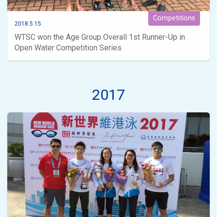
Competitions
2018.5.15
WTSC won the Age Group Overall 1st Runner-Up in
Open Water Competition Series
2017