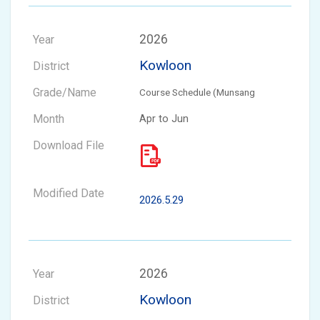
2026
Kowloon
Course Schedule (Munsang
Apr to Jun
2026.5.29
2026
Kowloon