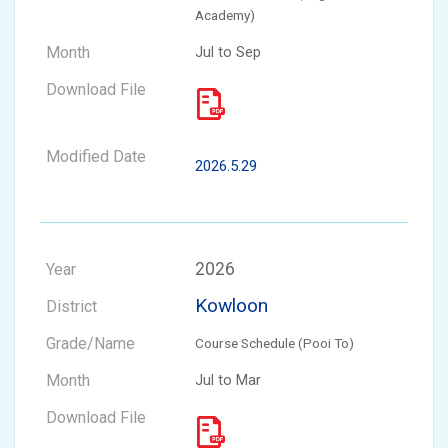
Academy)
Jul to Sep
2026.5.29
2026
Kowloon
Course Schedule (Pooi To)
Jul to Mar