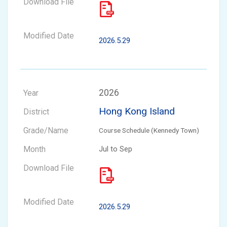
2026.5.29
2026
Hong Kong Island
Course Schedule (Kennedy Town)
Jul to Sep
2026.5.29