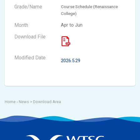
Course Schedule (Renaissance
College)
Apr to Jun
2026.5.29
Home
› News >
Download Area