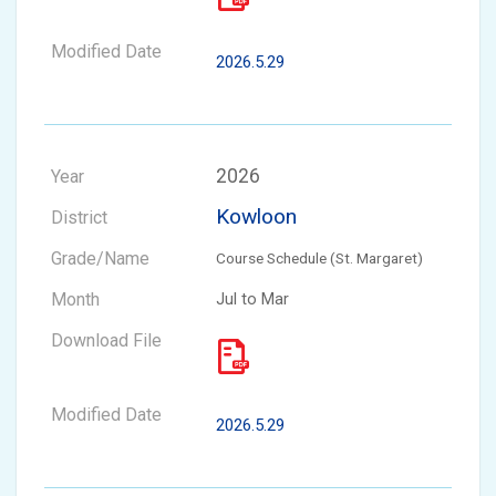
2026.5.29
2026
Kowloon
Course Schedule (St. Margaret)
Jul to Mar
2026.5.29