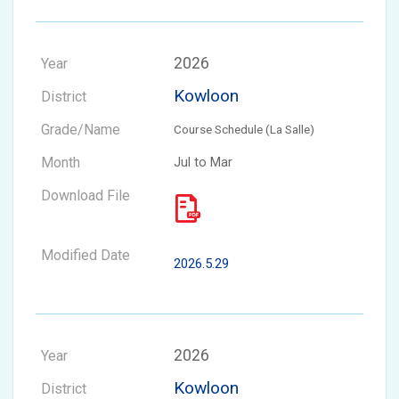
2026
Kowloon
Course Schedule (La Salle)
Jul to Mar
2026.5.29
2026
Kowloon