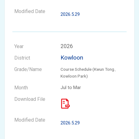
2026.5.29
2026
Kowloon
Course Schedule (Kwun Tong、
Kowloon Park)
Jul to Mar
2026.5.29