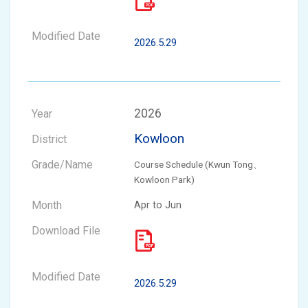
2026.5.29
2026
Kowloon
Course Schedule (Kwun Tong、
Kowloon Park)
Apr to Jun
2026.5.29