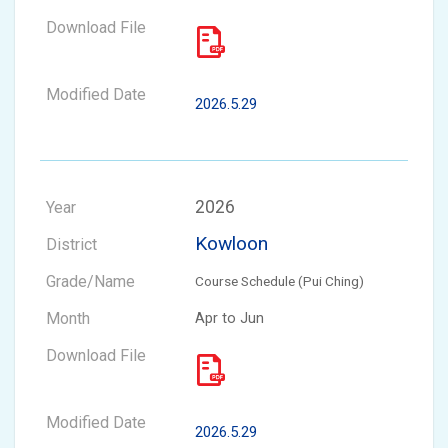
2026.5.29
2026
Kowloon
Course Schedule (Pui Ching)
Apr to Jun
2026.5.29