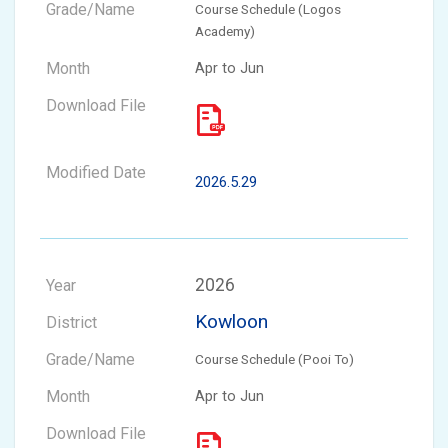
Course Schedule (Logos
Academy)
Apr to Jun
2026.5.29
2026
Kowloon
Course Schedule (Pooi To)
Apr to Jun