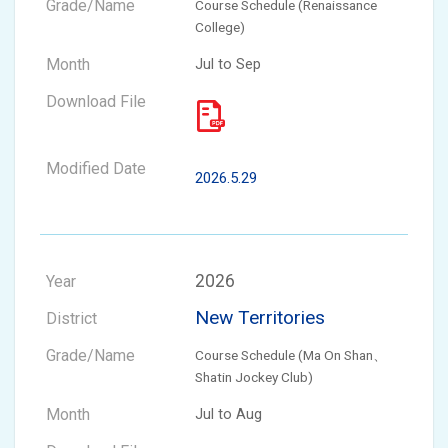
Course Schedule (Renaissance
College)
Jul to Sep
2026.5.29
2026
New Territories
Course Schedule (Ma On Shan、
Shatin Jockey Club)
Jul to Aug