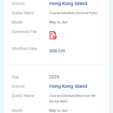
Hong Kong Island
Course Schedule (Victoria Park)
May to Jun
2026.5.29
2026
Hong Kong Island
Course Schedule (Morrison Hill、
Siu Sai Wan)
May to Jun