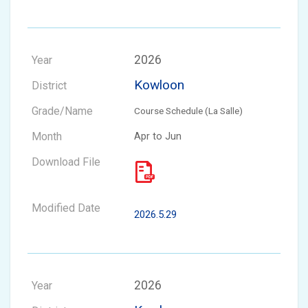
2026
Kowloon
Course Schedule (La Salle)
Apr to Jun
2026.5.29
2026