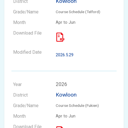
Kowloon
Course Schedule (Telford)
Apr to Jun
2026.5.29
2026
Kowloon
Course Schedule (Fukien)
Apr to Jun