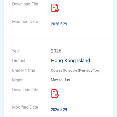
2026.5.29
2026
Hong Kong Island
Course Schedule (Kennedy Town)
May to Jun
2026.5.29