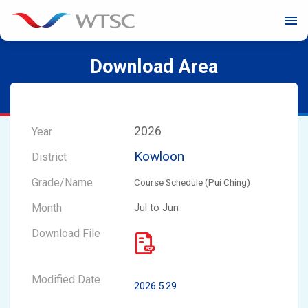
menu
Download Area
2026
Kowloon
Course Schedule (Pui Ching)
Jul to Jun
2026.5.29