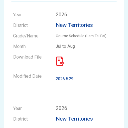
2026
New Territories
Course Schedule (Lam Tai Fai)
Jul to Aug
2026.5.29
2026
New Territories