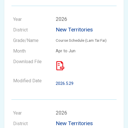
2026
New Territories
Course Schedule (Lam Tai Fai)
Apr to Jun
2026.5.29
2026
New Territories