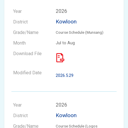
2026
Kowloon
Course Schedule (Munsang)
Jul to Aug
2026.5.29
2026
Kowloon
Course Schedule (Logos