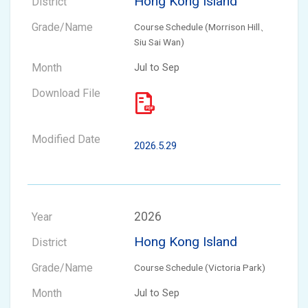
Hong Kong Island
Course Schedule (Morrison Hill、
Siu Sai Wan)
Jul to Sep
2026.5.29
2026
Hong Kong Island
Course Schedule (Victoria Park)
Jul to Sep