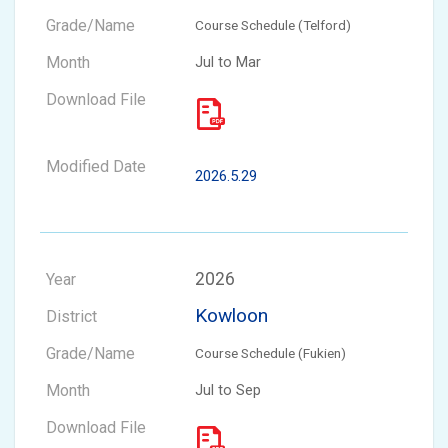
Course Schedule (Telford)
Jul to Mar
2026.5.29
2026
Kowloon
Course Schedule (Fukien)
Jul to Sep