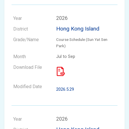
2026
Hong Kong Island
Course Schedule (Sun Yat Sen
Park)
Jul to Sep
2026.5.29
2026