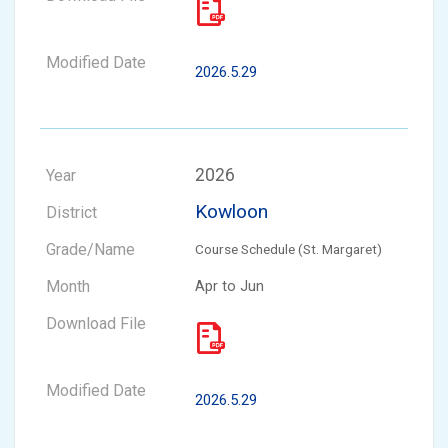
2026.5.29
2026
Kowloon
Course Schedule (St. Margaret)
Apr to Jun
2026.5.29