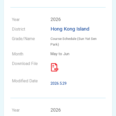
2026
Hong Kong Island
Course Schedule (Sun Yat Sen
Park)
May to Jun
2026.5.29
2026