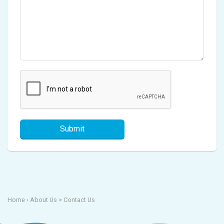
Submit
Home
› About Us >
Contact Us