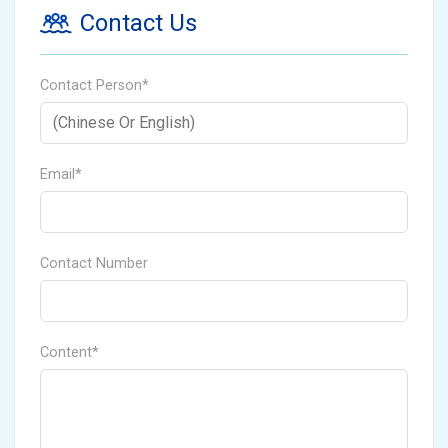
Contact Us
Contact Person*
Email*
Contact Number
Content*