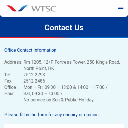
menu
Contact Us
Office Contact Information
Address:
Rm 1205, 12/F, Fortress Tower, 250 King’s Road,
North Point, HK
Tel.:
2512 2793
Fax:
2512 2486
Office
Mon – Fri, 09:30 – 13:00 & 14:00 – 17:00 /
Hour:
Sat, 09:30 – 13:00 /
No service on Sun & Public Holiday
Please fill in the form for any enquiry or opinion: