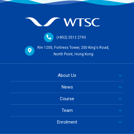
(+852) 2512 2793
Rm 1205, Fortress Tower, 250 King's Road,
North Point, Hong Kong
About Us
News
Course
Team
Enrolment