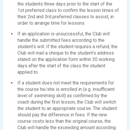
the students three days prior to the start of the
1st preferred class to confirm the lesson times of
their 2nd and 3rd preferred classes to assist, in
order to arrange time for lessons.
If an application is unsuccessful, the Club will
handle the submitted fees according to the
student’s will. If the student requires a refund, the
Club will mail a cheque to the student’s address
stated on the application form within 30 working
days after the start of the class the student
applied to.
If a student does not meet the requirements for
the course he/she is enrolled in (e.g. insufficient
level of swimming skill) as confirmed by the
coach during the first lesson, the Club will switch
the student to an appropriate course. The student
should pay the difference in fees. If the new
course costs less than the original course, the
Club will handle the exceeding amount according