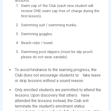
lessons:
Swim cap of the Club (each new student will
receive ONE swim cap free of charge during the
first lesson);
Swimming suit / swimming trunks;
Swimming goggles;
Beach robe / towel;
Swimming pool slippers (must be slip-proof;
please do not wear sandals)
To avoid hindrance to the learning progress, the
Club does not encourage students to take leave
or skip lessons without a sound reason.
Only enrolled students are permitted to attend the
lessons. Upon discovery that others have
attended the lessons instead, the Club will
terminate the student’s enrolment status