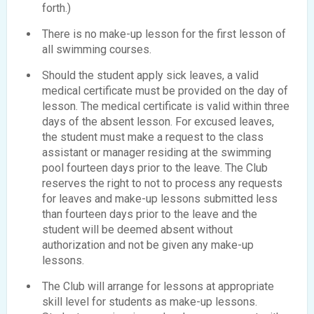
forth.)
There is no make-up lesson for the first lesson of
all swimming courses.
Should the student apply sick leaves, a valid
medical certificate must be provided on the day of
lesson. The medical certificate is valid within three
days of the absent lesson. For excused leaves,
the student must make a request to the class
assistant or manager residing at the swimming
pool fourteen days prior to the leave. The Club
reserves the right to not to process any requests
for leaves and make-up lessons submitted less
than fourteen days prior to the leave and the
student will be deemed absent without
authorization and not be given any make-up
lessons.
The Club will arrange for lessons at appropriate
skill level for students as make-up lessons.