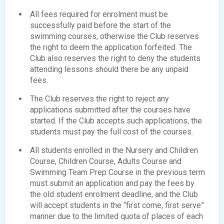
All fees required for enrolment must be
successfully paid before the start of the
swimming courses, otherwise the Club reserves
the right to deem the application forfeited. The
Club also reserves the right to deny the students
attending lessons should there be any unpaid
fees.
The Club reserves the right to reject any
applications submitted after the courses have
started. If the Club accepts such applications, the
students must pay the full cost of the courses.
All students enrolled in the Nursery and Children
Course, Children Course, Adults Course and
Swimming Team Prep Course in the previous term
must submit an application and pay the fees by
the old student enrolment deadline, and the Club
will accept students in the “first come, first serve”
manner due to the limited quota of places of each