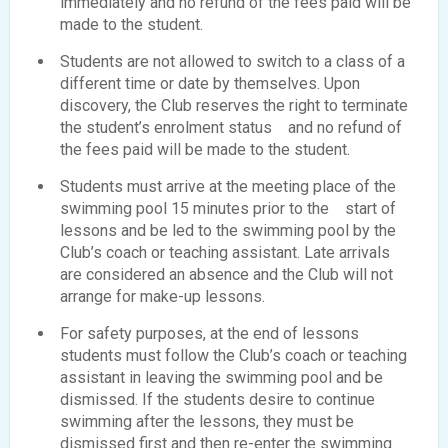
immediately and no refund of the fees paid will be
made to the student.
Students are not allowed to switch to a class of a
different time or date by themselves. Upon
discovery, the Club reserves the right to terminate
the student’s enrolment status and no refund of
the fees paid will be made to the student.
Students must arrive at the meeting place of the
swimming pool 15 minutes prior to the start of
lessons and be led to the swimming pool by the
Club’s coach or teaching assistant. Late arrivals
are considered an absence and the Club will not
arrange for make-up lessons.
For safety purposes, at the end of lessons
students must follow the Club’s coach or teaching
assistant in leaving the swimming pool and be
dismissed. If the students desire to continue
swimming after the lessons, they must be
dismissed first and then re-enter the swimming