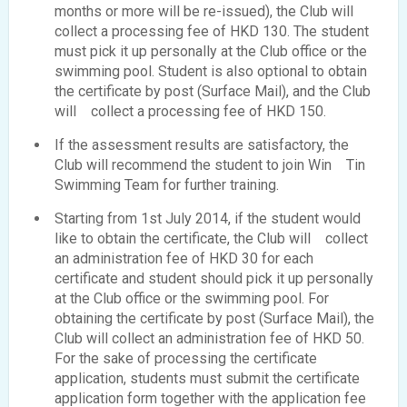
months or more will be re-issued), the Club will
collect a processing fee of HKD 130. The student
must pick it up personally at the Club office or the
swimming pool. Student is also optional to obtain
the certificate by post (Surface Mail), and the Club
will collect a processing fee of HKD 150.
If the assessment results are satisfactory, the
Club will recommend the student to join Win Tin
Swimming Team for further training.
Starting from 1st July 2014, if the student would
like to obtain the certificate, the Club will collect
an administration fee of HKD 30 for each
certificate and student should pick it up personally
at the Club office or the swimming pool. For
obtaining the certificate by post (Surface Mail), the
Club will collect an administration fee of HKD 50.
For the sake of processing the certificate
application, students must submit the certificate
application form together with the application fee