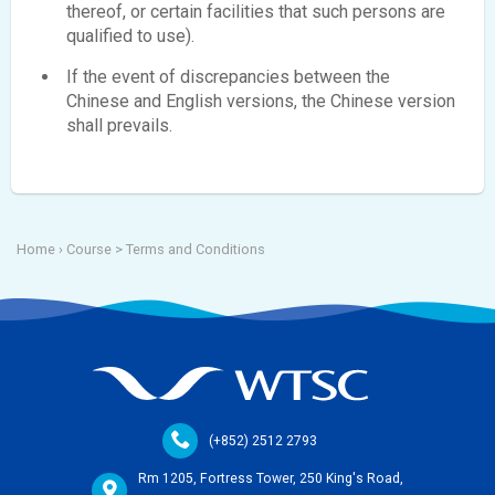
thereof, or certain facilities that such persons are
qualified to use).
If the event of discrepancies between the
Chinese and English versions, the Chinese version
shall prevails.
Home
› Course >
Terms and Conditions
(+852) 2512 2793
Rm 1205, Fortress Tower, 250 King's Road,