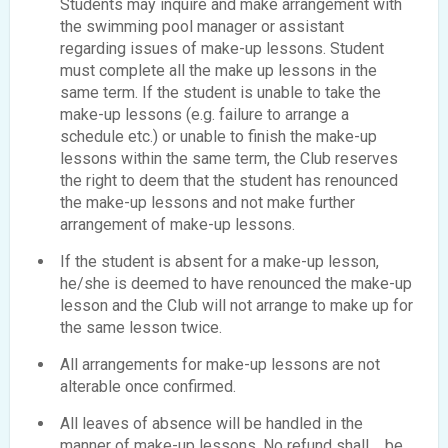
Students may inquire and make arrangement with
the swimming pool manager or assistant
regarding issues of make-up lessons. Student
must complete all the make up lessons in the
same term. If the student is unable to take the
make-up lessons (e.g. failure to arrange a
schedule etc.) or unable to finish the make-up
lessons within the same term, the Club reserves
the right to deem that the student has renounced
the make-up lessons and not make further
arrangement of make-up lessons.
If the student is absent for a make-up lesson,
he/she is deemed to have renounced the make-up
lesson and the Club will not arrange to make up for
the same lesson twice.
All arrangements for make-up lessons are not
alterable once confirmed.
All leaves of absence will be handled in the
manner of make-up lessons. No refund shall be