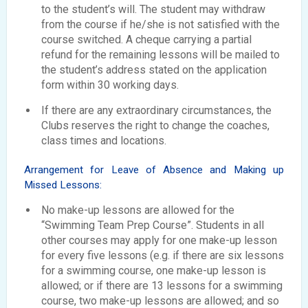
to the student’s will. The student may withdraw
from the course if he/she is not satisfied with the
course switched. A cheque carrying a partial
refund for the remaining lessons will be mailed to
the student’s address stated on the application
form within 30 working days.
If there are any extraordinary circumstances, the
Clubs reserves the right to change the coaches,
class times and locations.
Arrangement for Leave of Absence and Making up
Missed Lessons:
No make-up lessons are allowed for the
“Swimming Team Prep Course”. Students in all
other courses may apply for one make-up lesson
for every five lessons (e.g. if there are six lessons
for a swimming course, one make-up lesson is
allowed; or if there are 13 lessons for a swimming
course, two make-up lessons are allowed; and so