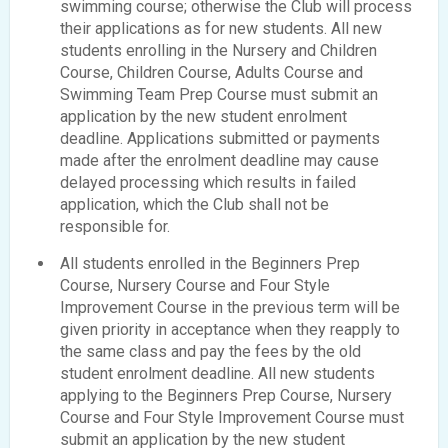
swimming course; otherwise the Club will process
their applications as for new students. All new
students enrolling in the Nursery and Children
Course, Children Course, Adults Course and
Swimming Team Prep Course must submit an
application by the new student enrolment
deadline. Applications submitted or payments
made after the enrolment deadline may cause
delayed processing which results in failed
application, which the Club shall not be
responsible for.
All students enrolled in the Beginners Prep
Course, Nursery Course and Four Style
Improvement Course in the previous term will be
given priority in acceptance when they reapply to
the same class and pay the fees by the old
student enrolment deadline. All new students
applying to the Beginners Prep Course, Nursery
Course and Four Style Improvement Course must
submit an application by the new student