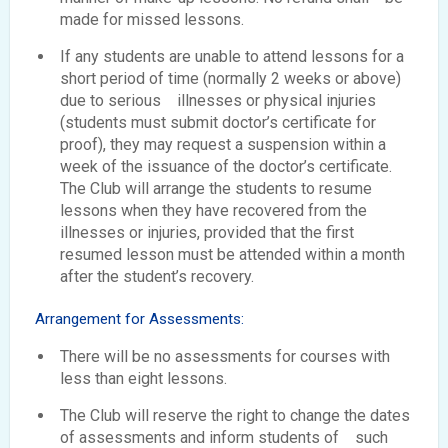
made for missed lessons.
If any students are unable to attend lessons for a
short period of time (normally 2 weeks or above)
due to serious illnesses or physical injuries
(students must submit doctor’s certificate for
proof), they may request a suspension within a
week of the issuance of the doctor’s certificate.
The Club will arrange the students to resume
lessons when they have recovered from the
illnesses or injuries, provided that the first
resumed lesson must be attended within a month
after the student’s recovery.
Arrangement for Assessments:
There will be no assessments for courses with
less than eight lessons.
The Club will reserve the right to change the dates
of assessments and inform students of such