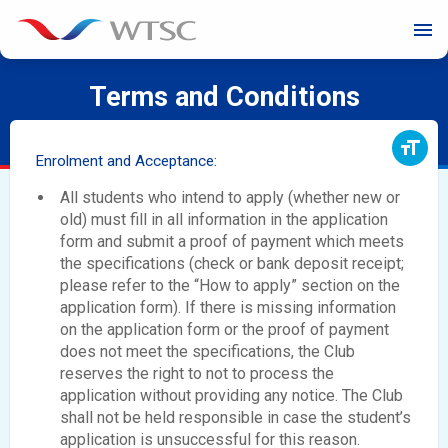
menu
Terms and Conditions
format_size
Enrolment and Acceptance:
All students who intend to apply (whether new or
old) must fill in all information in the application
form and submit a proof of payment which meets
the specifications (check or bank deposit receipt;
please refer to the “How to apply” section on the
application form). If there is missing information
on the application form or the proof of payment
does not meet the specifications, the Club
reserves the right to not to process the
application without providing any notice. The Club
shall not be held responsible in case the student’s
application is unsuccessful for this reason.