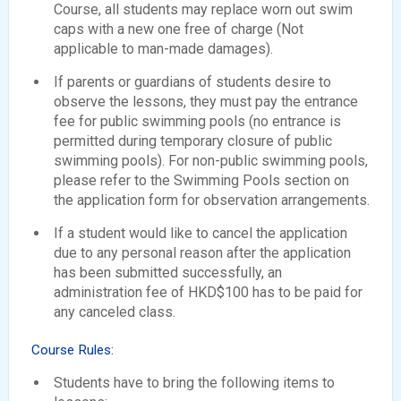
Course, all students may replace worn out swim
caps with a new one free of charge (Not
applicable to man-made damages).
If parents or guardians of students desire to
observe the lessons, they must pay the entrance
fee for public swimming pools (no entrance is
permitted during temporary closure of public
swimming pools). For non-public swimming pools,
please refer to the Swimming Pools section on
the application form for observation arrangements.
If a student would like to cancel the application
due to any personal reason after the application
has been submitted successfully, an
administration fee of HKD$100 has to be paid for
any canceled class.
Course Rules:
Students have to bring the following items to