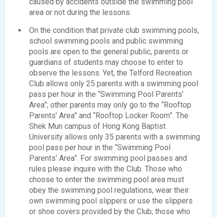
caused by accidents outside the swimming pool
area or not during the lessons.
On the condition that private club swimming pools,
school swimming pools and public swimming
pools are open to the general public, parents or
guardians of students may choose to enter to
observe the lessons. Yet, the Telford Recreation
Club allows only 25 parents with a swimming pool
pass per hour in the “Swimming Pool Parents’
Area”; other parents may only go to the “Rooftop
Parents’ Area” and “Rooftop Locker Room”. The
Shek Mun campus of Hong Kong Baptist
University allows only 35 parents with a swimming
pool pass per hour in the “Swimming Pool
Parents’ Area”. For swimming pool passes and
rules please inquire with the Club. Those who
choose to enter the swimming pool area must
obey the swimming pool regulations, wear their
own swimming pool slippers or use the slippers
or shoe covers provided by the Club; those who