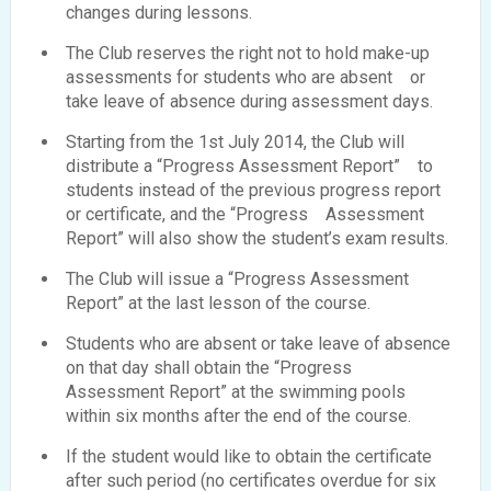
changes during lessons.
The Club reserves the right not to hold make-up
assessments for students who are absent or
take leave of absence during assessment days.
Starting from the 1st July 2014, the Club will
distribute a “Progress Assessment Report” to
students instead of the previous progress report
or certificate, and the “Progress Assessment
Report” will also show the student’s exam results.
The Club will issue a “Progress Assessment
Report” at the last lesson of the course.
Students who are absent or take leave of absence
on that day shall obtain the “Progress
Assessment Report” at the swimming pools
within six months after the end of the course.
If the student would like to obtain the certificate
after such period (no certificates overdue for six