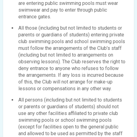
are entering public swimming pools must wear
swimwear and pay to enter through public
entrance gates.
All those (including but not limited to students or
parents or guardians of students) entering private
club swimming pools and school swimming pools
must follow the arrangements of the Club’s staff
(including but not limited to arrangements on
observing lessons). The Club reserves the right to
deny entrance to anyone who refuses to follow
the arrangements. If any loss is incurred because
of this, the Club will not arrange for make-up
lessons or compensations in any other way.
All persons (including but not limited to students
or parents or guardians of students) should not
use any other facilities affiliated to private club
swimming pools or school swimming pools
(except for facilities open to the general public
and allowed to be used as permitted by the staff