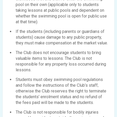
pool on their own (applicable only to students
taking lessons at public pools and dependent on
whether the swimming pool is open for public use
at that time).
If the students (including parents or guardians of
students) cause damage to any public property,
they must make compensation at the market value.
The Club does not encourage students to bring
valuable items to lessons. The Club is not
responsible for any property loss occurred during
lessons.
Students must obey swimming pool regulations
and follow the instructions of the Club’s staff;
otherwise the Club reserves the right to terminate
the students’ enrolment status and no refund of
the fees paid will be made to the students.
The Club is not responsible for bodily injuries