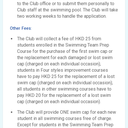
to the Club office or to submit them personally to
Club staff at the swimming pool. The Club will take
two working weeks to handle the application.
Other Fees:
The Club will collect a fee of HKD 25 from
students enrolled in the Swimming Team Prep
Course for the purchase of the first swim cap or
the replacement for each damaged or lost swim
cap (charged on each individual occasion);
students in Four styles improvement courses
have to pay HKD 25 for the replacement of a lost
swim cap (charged on each individual occasion);
all students in other swimming courses have to
pay HKD 20 for the replacement of a lost swim
cap (charged on each individual occasion).
The Club will provide ONE swim cap for each new
student in all swimming courses free of charge.
Except for students in the Swimming Team Prep