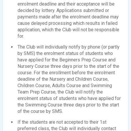
enrolment deadline and their acceptance will be
decided by lottery. Applications submitted or
payments made after the enrolment deadline may
cause delayed processing which results in failed
application, which the Club will not be responsible
for.
The Club will individually notify by phone (or partly
by SMS) the enrolment status of students who
have applied for the Beginners Prep Course and
Nursery Course three days prior to the start of the
course. For the enrollment before the enrolment
deadline of the Nursery and Children Course,
Children Course, Adults Course and Swimming
Team Prep Course, the Club will notify the
enrolment status of students who have applied for
the Swimming Course three days prior to the start
of the course by SMS.
If the students are not accepted to their 1st
preferred class, the Club will individually contact