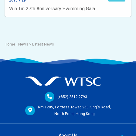
2016.7.29
Win Tin 27th Anniversary Swimming Gala
Home
› News >
Latest News
(+852) 2512 2793
Rm 1205, Fortress Tower, 250 King's Road,
North Point, Hong Kong
About Us