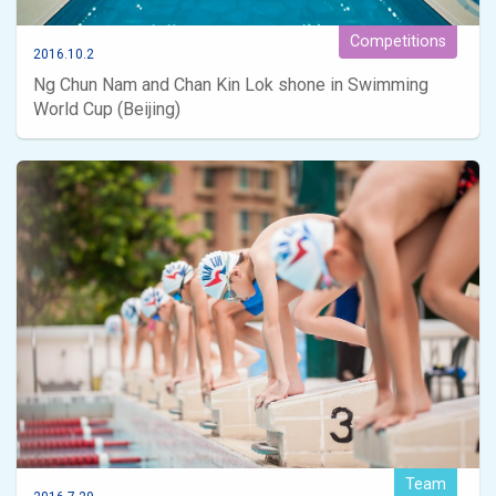
Competitions
2016.10.2
Ng Chun Nam and Chan Kin Lok shone in Swimming
World Cup (Beijing)
Team