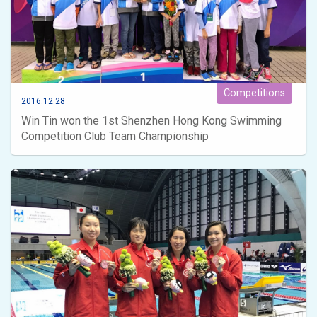
Competitions
2016.12.28
Win Tin won the 1st Shenzhen Hong Kong Swimming
Competition Club Team Championship