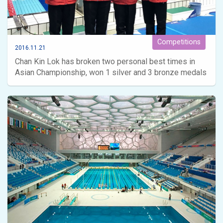
Competitions
2016.11.21
Chan Kin Lok has broken two personal best times in
Asian Championship, won 1 silver and 3 bronze medals