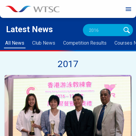
menu
Latest News
All News
Club News
Competition Results
Courses 
2017