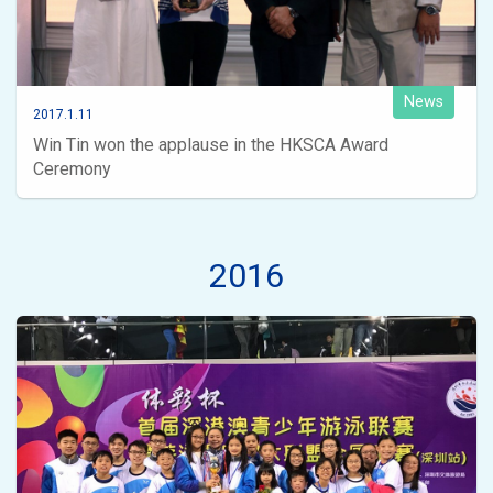
News
2017.1.11
Win Tin won the applause in the HKSCA Award
Ceremony
2016