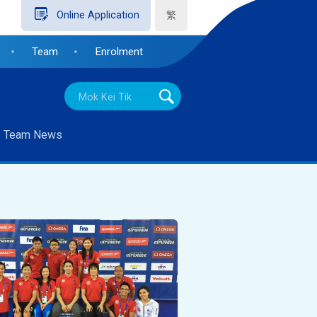
繁
Online Application
Team
Enrolment
Team News