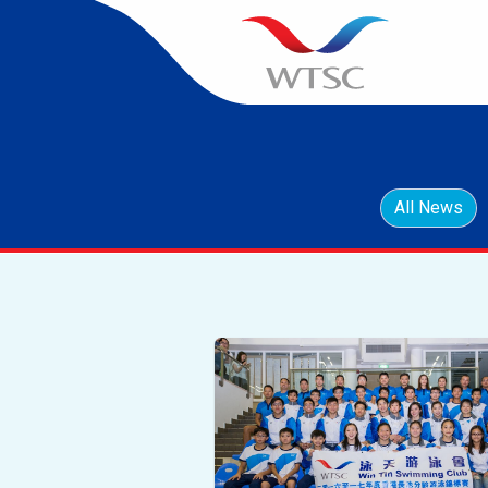
All News