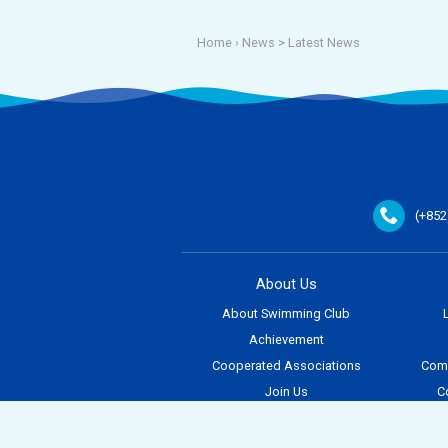
Home
› News >
Latest News
(+852
About Us
About Swimming Club
Achievement
Cooperated Associations
Comp
Join Us
C
Contact Us
E