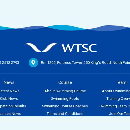
) 2512 2793
Rm 1205, Fortress Tower, 250 King's Road,
North Poi
News
Course
Team
Latest News
About Swimming Course
About Swimmin
Club News
Swimming Pools
Training Over
etition Results
Swimming Course Coaches
Swimming Team 
ourses News
Terms and Conditions
Join Our Te
Team News
Search for Courses
vent Calendar