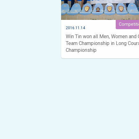
Competit
2016.11.14
Win Tin won all Men, Women and 
Team Championship in Long Cour
Championship