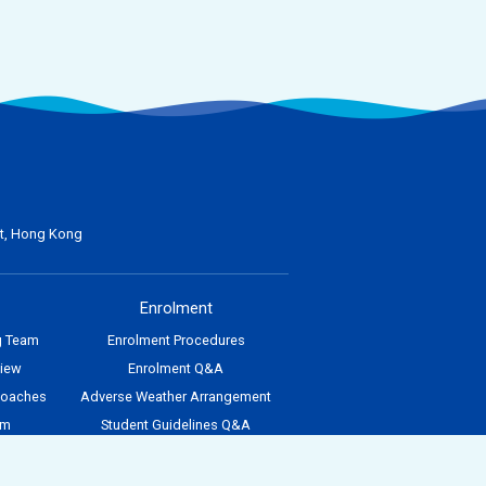
nt, Hong Kong
Enrolment
g Team
Enrolment Procedures
view
Enrolment Q&A
Coaches
Adverse Weather Arrangement
am
Student Guidelines Q&A