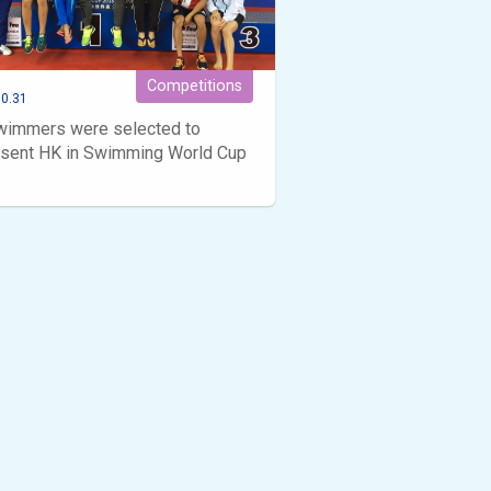
Competitions
0.31
wimmers were selected to
esent HK in Swimming World Cup