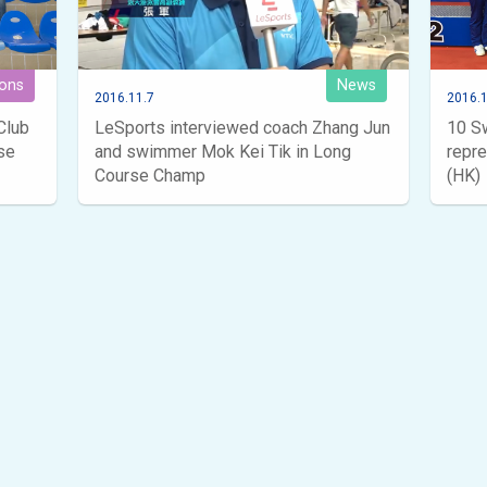
ions
News
2016.11.7
2016.1
Club
LeSports interviewed coach Zhang Jun
10 S
se
and swimmer Mok Kei Tik in Long
repr
Course Champ
(HK)