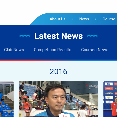
About Us
News
Course
Latest News
Club News
Competition Results
Courses News
2016