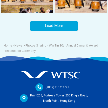
Load More
Home
› News >
Photos Sharing
›
Win Tin 30th Annual Dinner & Award
Presentation Ceremony
(+852) 2512 2793
Rm 1205, Fortress Tower, 250 King's Road,
North Point, Hong Kong