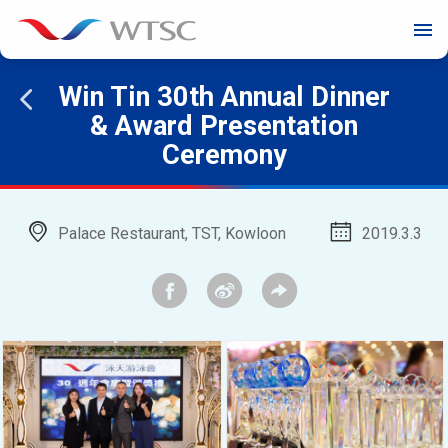
menu
Win Tin 30th Annual Dinner
& Award Presentation
Ceremony
Palace Restaurant, TST, Kowloon
2019.3.3