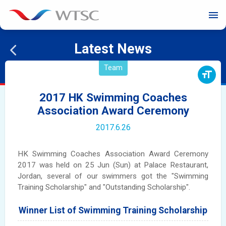
menu
Latest News
Team
format_size
2017 HK Swimming Coaches
Association Award Ceremony
2017.6.26
HK Swimming Coaches Association Award Ceremony
2017 was held on 25 Jun (Sun) at Palace Restaurant,
Jordan, several of our swimmers got the "Swimming
Training Scholarship" and "Outstanding Scholarship".
Winner List of Swimming Training Scholarship