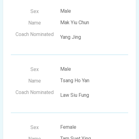
Male
Mak Yiu Chun
Yang Jing
Male
Tsang Ho Yan
Law Siu Fung
Female
Tam Suet Ying