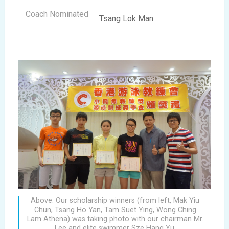
Tsang Lok Man
Above: Our scholarship winners (from left, Mak Yiu
Chun, Tsang Ho Yan, Tam Suet Ying, Wong Ching
Lam Athena) was taking photo with our chairman Mr.
Lee and elite swimmer Sze Hang Yu.