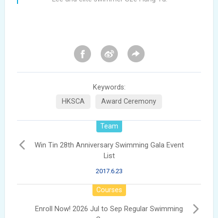
Keywords:
HKSCA
Award Ceremony
Team
Win Tin 28th Anniversary Swimming Gala Event
List
2017.6.23
Courses
Enroll Now! 2026 Jul to Sep Regular Swimming