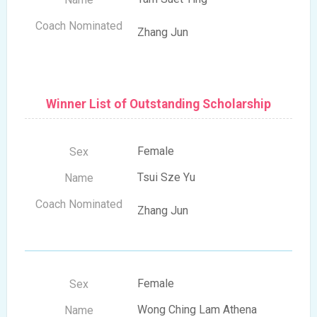
Zhang Jun
Winner List of Outstanding Scholarship
Female
Tsui Sze Yu
Zhang Jun
Female
Wong Ching Lam Athena