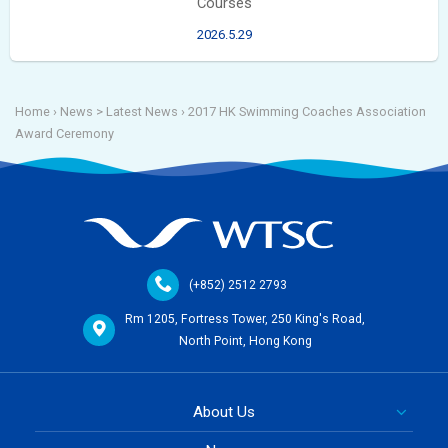
Courses
2026.5.29
Home
› News >
Latest News
›
2017 HK Swimming Coaches Association
Award Ceremony
(+852) 2512 2793
Rm 1205, Fortress Tower, 250 King's Road,
North Point, Hong Kong
About Us