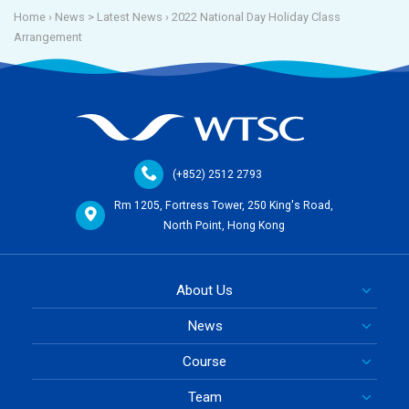
Home
› News >
Latest News
›
2022 National Day Holiday Class
Arrangement
(+852) 2512 2793
Rm 1205, Fortress Tower, 250 King's Road,
North Point, Hong Kong
About Us
News
Course
Team