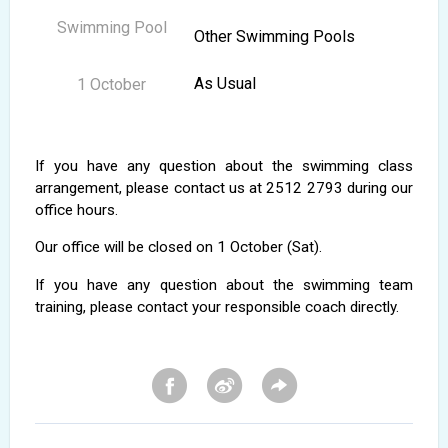
Other Swimming Pools
As Usual
If you have any question about the swimming class
arrangement, please contact us at 2512 2793 during our
office hours.
Our office will be closed on 1 October (Sat).
If you have any question about the swimming team
training, please contact your responsible coach directly.