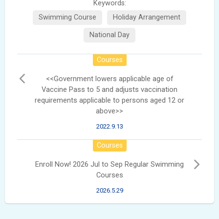
Keywords:
Swimming Course
Holiday Arrangement
National Day
Courses
<<Government lowers applicable age of
Vaccine Pass to 5 and adjusts vaccination
requirements applicable to persons aged 12 or
above>>
2022.9.13
Courses
Enroll Now! 2026 Jul to Sep Regular Swimming
Courses
2026.5.29