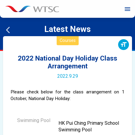
menu
Latest News
Courses
format_size
2022 National Day Holiday Class
Arrangement
2022.9.29
Please check below for the class arrangement on 1
October,
National Day
Holiday:
HK Pui Ching Primary School
Swimming Pool