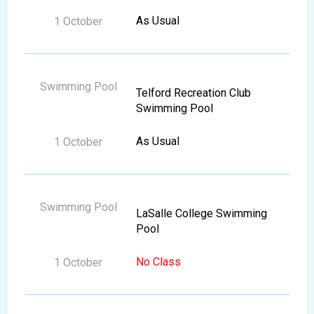
As Usual
Telford Recreation Club
Swimming Pool
As Usual
LaSalle College Swimming
Pool
No Class