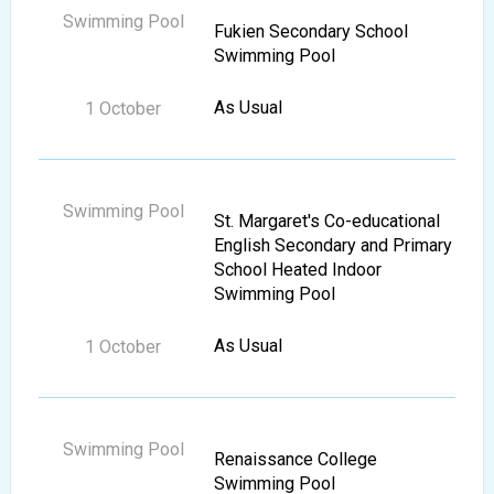
Fukien Secondary School
Swimming Pool
As Usual
St. Margaret's Co-educational
English Secondary and Primary
School Heated Indoor
Swimming Pool
As Usual
Renaissance College
Swimming Pool