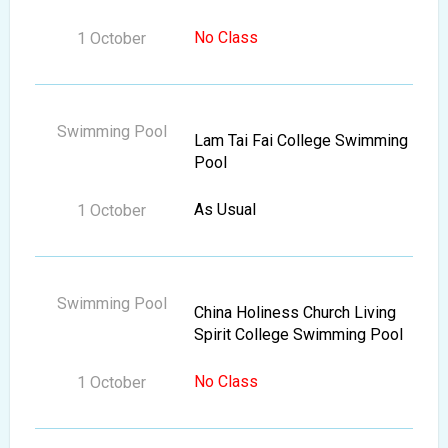
No Class
Lam Tai Fai College Swimming
Pool
As Usual
China Holiness Church Living
Spirit College Swimming Pool
No Class