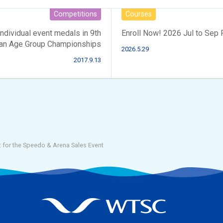
Competitions
Courses
ividual event medals in 9th
Enroll Now! 2026 Jul to Sep
an Age Group Championships
2026.5.29
2017.9.13
 for the Speedo & Arena Sales Event