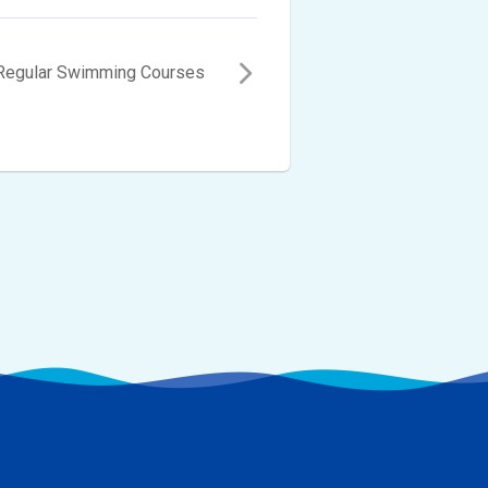
 Regular Swimming Courses