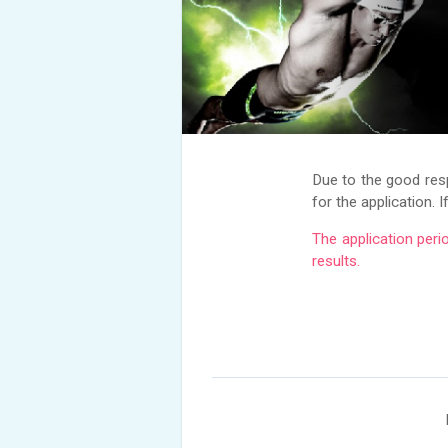
Due to the good re
for the application. 
The application peri
results.