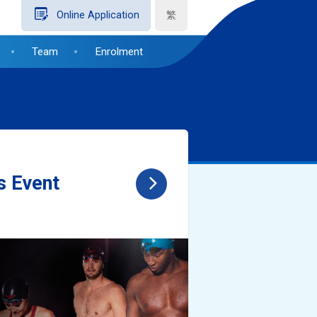
繁
Online Application
Team
Enrolment
s Event