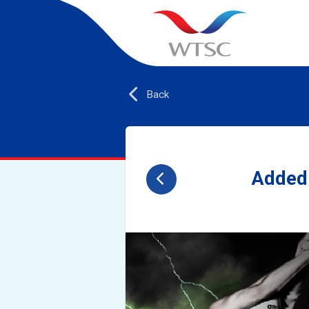
Back
Added 