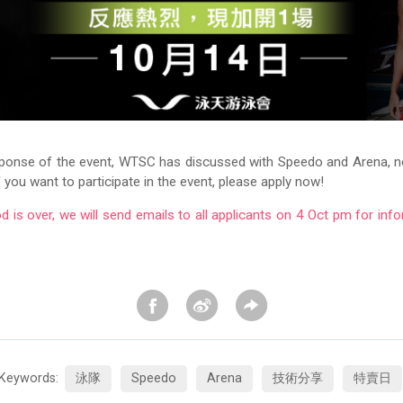
sponse of the event, WTSC has discussed with Speedo and Arena, 
If you want to participate in the event, please apply now!
od is over, we will send emails to all applicants on 4 Oct pm for info
Keywords:
泳隊
Speedo
Arena
技術分享
特賣日