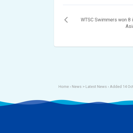
WTSC Swimmers won 8 ind
Asi
Home
› News >
Latest News
›
Added 14 Oct