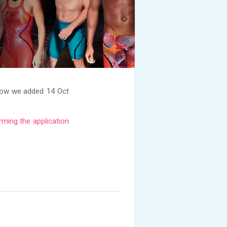
now we added 14 Oct
rming the application