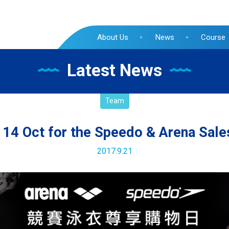
About Us
News
Course
Latest News
Team
14 Oct for the Speedo & Arena Sale
2017.9.21