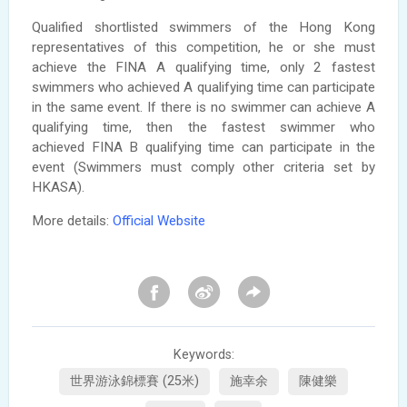
Qualified shortlisted swimmers of the Hong Kong
representatives of this competition, he or she must
achieve the FINA A qualifying time, only 2 fastest
swimmers who achieved A qualifying time can participate
in the same event. If there is no swimmer can achieve A
qualifying time, then the fastest swimmer who
achieved FINA B qualifying time can participate in the
event (Swimmers must comply other criteria set by
HKASA).
More details:
Official Website
Keywords:
世界游泳錦標賽 (25米)
施幸余
陳健樂