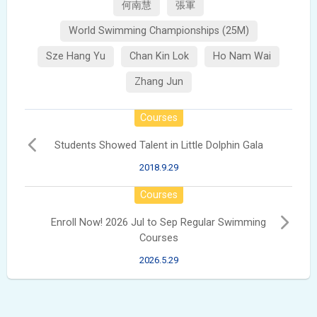
何南慧
張軍
World Swimming Championships (25M)
Sze Hang Yu
Chan Kin Lok
Ho Nam Wai
Zhang Jun
Courses
Students Showed Talent in Little Dolphin Gala
2018.9.29
Courses
Enroll Now! 2026 Jul to Sep Regular Swimming
Courses
2026.5.29