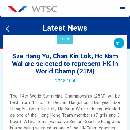
menu
Latest News
Team
format_size
Sze Hang Yu, Chan Kin Lok, Ho Nam
Wai are selected to represent HK in
World Champ (25M)
2018.10.4
The 14th World Swimming Championship (25M) will be
held from 11 to 16 Dec at Hangzhou. This year, Sze
Hang Yu, Chan Kin Lok, Ho Nam Wai are being selected
as one of the Hong Kong Team members (7 girls and 3
boys). WTSC Team Executive Senior Coach, Zhang Jun,
is also being selected as one of the HK Team coaches.