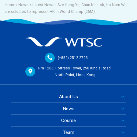
Home
› News >
Latest News
›
Sze Hang Yu, Chan Kin Lok, Ho Nam Wai
are selected to represent HK in World Champ (25M)
(+852) 2512 2793
Rm 1205, Fortress Tower, 250 King's Road,
North Point, Hong Kong
About Us
News
Course
Team