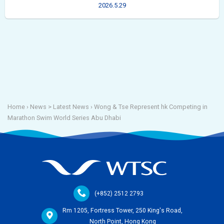
2026.5.29
Home
› News >
Latest News
›
Wong & Tse Represent hk Competing in
Marathon Swim World Series Abu Dhabi
(+852) 2512 2793
Rm 1205, Fortress Tower, 250 King's Road,
North Point, Hong Kong