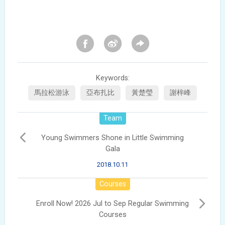
Keywords:
馬拉松游泳
亞布扎比
黃楚瑩
謝梓峰
Team
Young Swimmers Shone in Little Swimming
Gala
2018.10.11
Courses
Enroll Now! 2026 Jul to Sep Regular Swimming
Courses