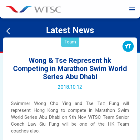
menu
Latest News
Team
format_size
Wong & Tse Represent hk
Competing in Marathon Swim World
Series Abu Dhabi
2018.10.12
Swimmer Wong Cho Ying and Tse Tsz Fung will
represent Hong Kong to compete in Marathon Swim
World Series Abu Dhabi on 9th Nov. WTSC Team Senior
Coach Law Siu Fung will be one of the HK Team
coaches also.