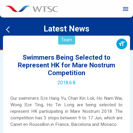
menu
Latest News
Team
format_size
Swimmers Being Selected to
Represent HK for Mare Nostrum
Competition
2018.6.8
Our swimmers Sze Hang Yu, Chan Kin Lok, Ho Nam Wai,
Wong Sze Ting, Ho Tin Long are being selected to
represent HK participating in Mare Nostrum 2018. The
competition has 3 stops between 9 to 17 Jun, which are
Canet en Roussillon in France, Barcelona and Monaco.