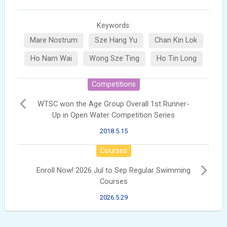
Keywords:
Mare Nostrum
Sze Hang Yu
Chan Kin Lok
Ho Nam Wai
Wong Sze Ting
Ho Tin Long
Competitions
WTSC won the Age Group Overall 1st Runner-
Up in Open Water Competition Series
2018.5.15
Courses
Enroll Now! 2026 Jul to Sep Regular Swimming
Courses
2026.5.29