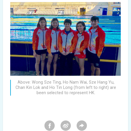
Above: Wong Sze Ting, Ho Nam Wai, Sze Hang Yu,
Chan Kin Lok and Ho Tin Long (from left to right) are
been selected to represent HK.