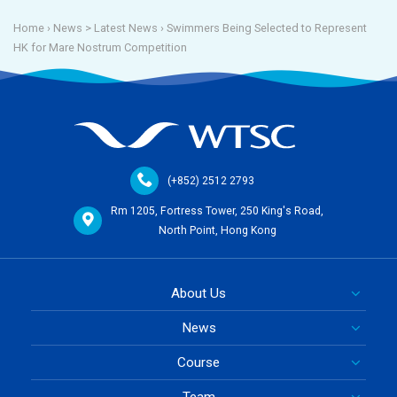
Home
› News >
Latest News
›
Swimmers Being Selected to Represent
HK for Mare Nostrum Competition
(+852) 2512 2793
Rm 1205, Fortress Tower, 250 King's Road,
North Point, Hong Kong
About Us
News
Course