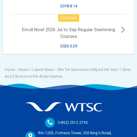
2018.8.14
Courses
Enroll Now! 2026 Jul to Sep Regular Swimming
Courses
2026.5.29
Home
› News >
Latest News
›
Win Tin Swimmers Helped HK Won 1 Silver
and 2 Bronze in the Asian Games
(+852) 2512 2793
Rm 1205, Fortress Tower, 250 King's Road,