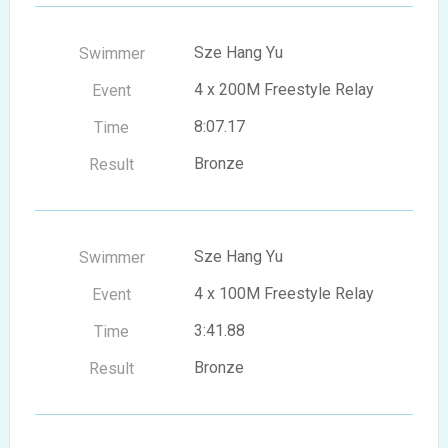
Sze Hang Yu
4 x 200M Freestyle Relay
8:07.17
Bronze
Sze Hang Yu
4 x 100M Freestyle Relay
3:41.88
Bronze