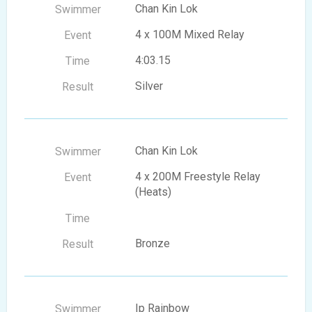
Chan Kin Lok
4 x 100M Mixed Relay
4:03.15
Silver
Chan Kin Lok
4 x 200M Freestyle Relay
(Heats)
Bronze
Ip Rainbow