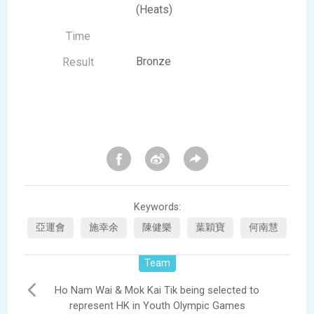
(Heats)
Bronze
Keywords:
亞運會
施幸余
陳健樂
葉穎寶
何南慧
Team
Ho Nam Wai & Mok Kai Tik being selected to
represent HK in Youth Olympic Games