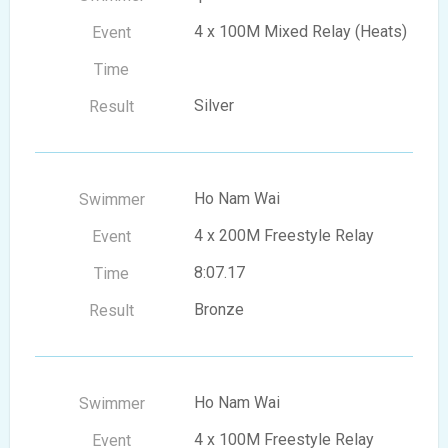
4 x 100M Mixed Relay (Heats)
Silver
Ho Nam Wai
4 x 200M Freestyle Relay
8:07.17
Bronze
Ho Nam Wai
4 x 100M Freestyle Relay