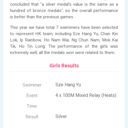
concluded that "a silver medal's value is the same as a
hundred of bronze medals", so the overall performance
is better than the previous games.
This year we have total 7 swimmers have been selected
to represent HK team, including Sze Hang Yu, Chan Kin
Lok, Ip Rainbow, Ho Nam Wai, Ng Chun Nam, Mok Kai
Tik, Ho Tin Long. The performance of the girls was
extremely well, all the medals won were related to them.
Girls Results
Sze Hang Yu
4 x 100M Mixed Relay (Heats)
Silver