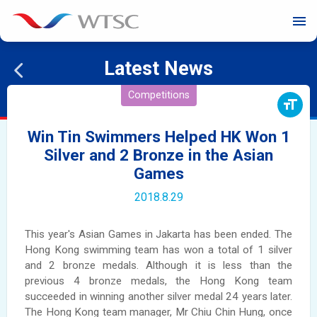
menu
Latest News
Competitions
format_size
Win Tin Swimmers Helped HK Won 1
Silver and 2 Bronze in the Asian
Games
2018.8.29
This year's Asian Games in Jakarta has been ended. The
Hong Kong swimming team has won a total of 1 silver
and 2 bronze medals. Although it is less than the
previous 4 bronze medals, the Hong Kong team
succeeded in winning another silver medal 24 years later.
The Hong Kong team manager, Mr Chiu Chin Hung, once