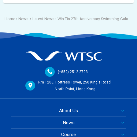
Home
› News >
Latest News
›
Win Tin 27th Anniversary Swimming Gala
(+852) 2512 2793
Rm 1205, Fortress Tower, 250 King's Road,
North Point, Hong Kong
About Us
News
Course