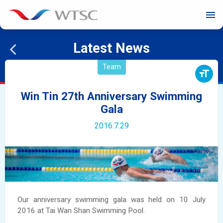
menu
Latest News
Team
format_size
Win Tin 27th Anniversary Swimming
Gala
2016.7.29
Our anniversary swimming gala was held on 10 July
2016 at Tai Wan Shan Swimming Pool.