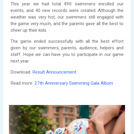
This year we had total 490 swimmers enrolled our
events, and 40 new records were created. Although the
weather was very hot, our swimmers still engaged with
the game very much, and the parents gave all the best to
cheer up their kids.
The game ended successfully with all the best effort
given by our swimmers, parents, audience, helpers and
staff. Hope we can have you to participate in our game
next year.
Download:
Result Announcement
Read more:
27th Anniversary Swimming Gala Album