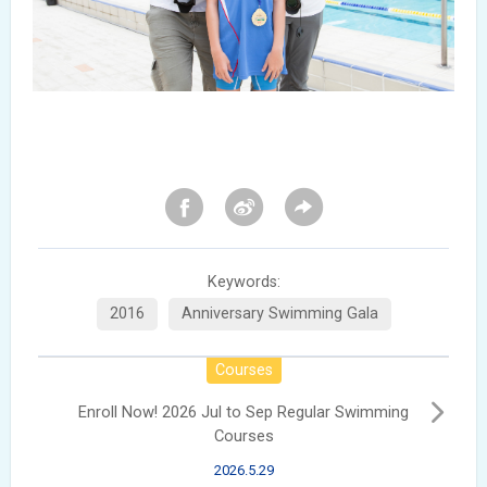
Keywords:
2016
Anniversary Swimming Gala
Courses
Enroll Now! 2026 Jul to Sep Regular Swimming
Courses
2026.5.29